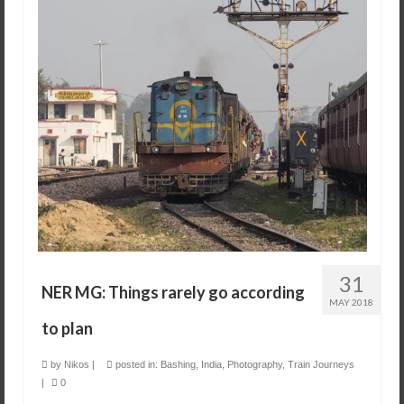
31
NER MG: Things rarely go according
MAY 2018
to plan
by
Nikos
|
posted in:
Bashing
,
India
,
Photography
,
Train Journeys
|
0