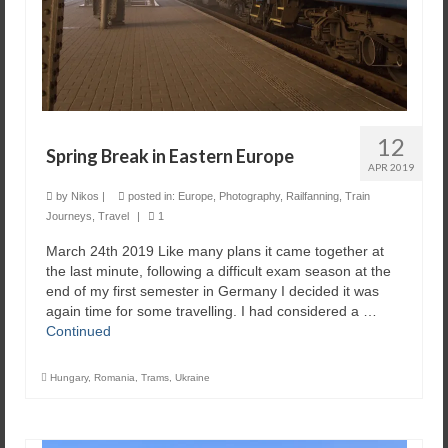
12
Spring Break in Eastern Europe
APR 2019
by
Nikos
|
posted in:
Europe
,
Photography
,
Railfanning
,
Train
Journeys
,
Travel
|
1
March 24th 2019 Like many plans it came together at
the last minute, following a difficult exam season at the
end of my first semester in Germany I decided it was
again time for some travelling. I had considered a …
Continued
Hungary
,
Romania
,
Trams
,
Ukraine