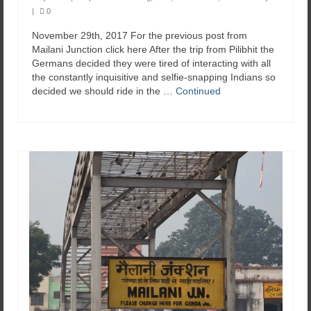
|
0
November 29th, 2017 For the previous post from
Mailani Junction click here After the trip from Pilibhit the
Germans decided they were tired of interacting with all
the constantly inquisitive and selfie-snapping Indians so
decided we should ride in the …
Continued