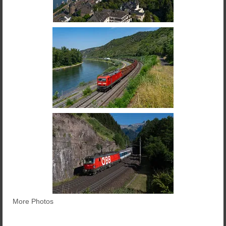
More Photos