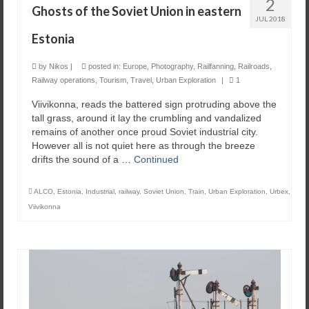
2
Ghosts of the Soviet Union in eastern
JUL 2018
Estonia
by
Nikos
|
posted in:
Europe
,
Photography
,
Railfanning
,
Railroads
,
Railway operations
,
Tourism
,
Travel
,
Urban Exploration
|
1
Viivikonna, reads the battered sign protruding above the
tall grass, around it lay the crumbling and vandalized
remains of another once proud Soviet industrial city.
However all is not quiet here as through the breeze
drifts the sound of a …
Continued
ALCO
,
Estonia
,
Industrial
,
railway
,
Soviet Union
,
Train
,
Urban Exploration
,
Urbex
,
Viivikonna