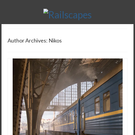
Author Archives: Nikos