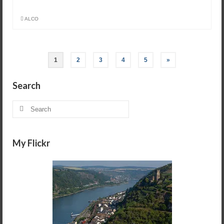
ALCO
1
2
3
4
5
»
Search
Search
for:
My Flickr