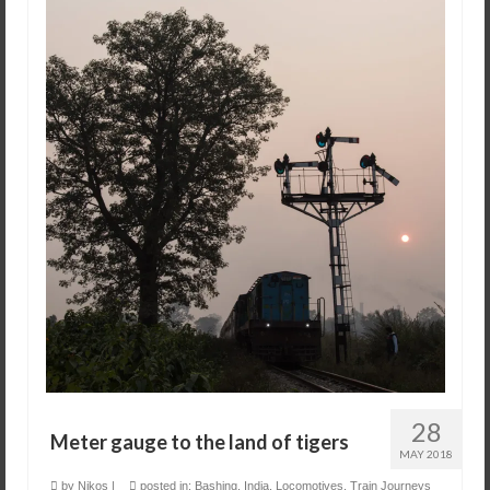
28
Meter gauge to the land of tigers
MAY 2018
by
Nikos
|
posted in:
Bashing
,
India
,
Locomotives
,
Train Journeys