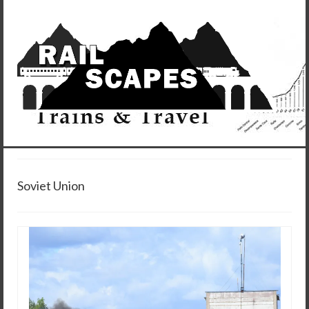
Soviet Union