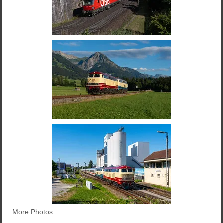
More Photos