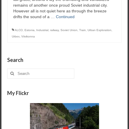
remains of another once proud Soviet industrial city.
However all is not quiet here as through the breeze
drifts the sound of a …
Continued
ALCO
,
Estonia
,
Industrial
,
railway
,
Soviet Union
,
Train
,
Urban Exploration
,
Urbex
,
Viivikonna
Search
Search
for:
My Flickr