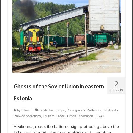
2
Ghosts of the Soviet Union in eastern
JUL 2018
Estonia
by
Nikos
|
posted in:
Europe
,
Photography
,
Railfanning
,
Railroads
,
Railway operations
,
Tourism
,
Travel
,
Urban Exploration
|
1
Viivikonna, reads the battered sign protruding above the
tall grass, around it lay the crumbling and vandalized