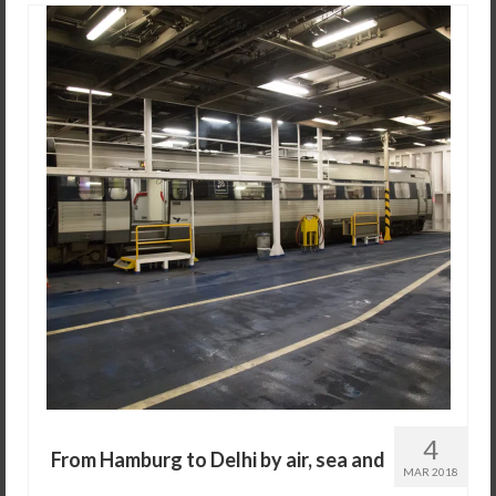
4
From Hamburg to Delhi by air, sea and
MAR 2018