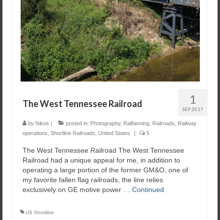
1
The West Tennessee Railroad
SEP 2017
by
Nikos
|
posted in:
Photography
,
Railfanning
,
Railroads
,
Railway
operations
,
Shortline Railroads
,
United States
|
5
The West Tennessee Railroad The West Tennessee
Railroad had a unique appeal for me, in addition to
operating a large portion of the former GM&O, one of
my favorite fallen flag railroads, the line relies
exclusively on GE motive power …
Continued
US Shortline