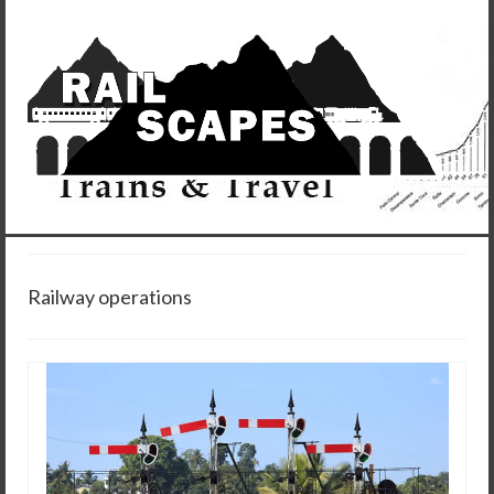
Railway operations