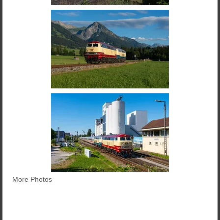
More Photos