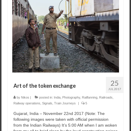
25
Art of the token exchange
JUL 2017
by
Nikos
|
posted in:
India
,
Photography
,
Railfanning
,
Railroads
,
Railway operations
,
Signals
,
Train Journeys
|
5
Gujarat, India – November 22nd 2017 ​(Note: The
following images were taken with official permission
from the Indian Railways) ​It’s 5:00 AM when I am woken
from my all to brief sleep by the loud construction noises