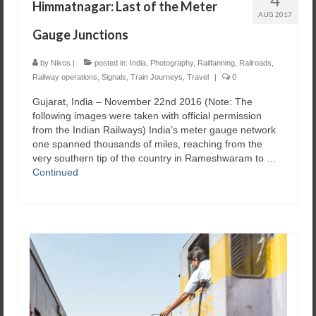
Himmatnagar: Last of the Meter
AUG 2017
Gauge Junctions
by
Nikos
|
posted in:
India
,
Photography
,
Railfanning
,
Railroads
,
Railway operations
,
Signals
,
Train Journeys
,
Travel
|
0
Gujarat, India – November 22nd 2016 ​(Note: The
following images were taken with official permission
from the Indian Railways) India’s meter gauge network
one spanned thousands of miles, reaching from the
very southern tip of the country in Rameshwaram to …
Continued