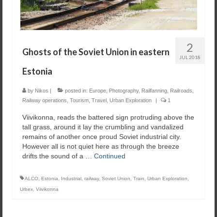
2
Ghosts of the Soviet Union in eastern
JUL 2018
Estonia
by
Nikos
|
posted in:
Europe
,
Photography
,
Railfanning
,
Railroads
,
Railway operations
,
Tourism
,
Travel
,
Urban Exploration
|
1
Viivikonna, reads the battered sign protruding above the
tall grass, around it lay the crumbling and vandalized
remains of another once proud Soviet industrial city.
However all is not quiet here as through the breeze
drifts the sound of a …
Continued
ALCO
,
Estonia
,
Industrial
,
railway
,
Soviet Union
,
Train
,
Urban Exploration
,
Urbex
,
Viivikonna