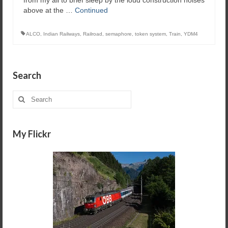
above at the …
Continued
ALCO
,
Indian Railways
,
Railroad
,
semaphore
,
token system
,
Train
,
YDM4
Search
Search
for:
My Flickr