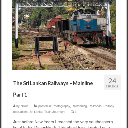
24
The Sri Lankan Railways – Mainline
SEP 2018
Part 1
by
Nikos
|
posted in:
Photography
,
Railfanning
,
Railroads
,
Railway
operations
,
Sri Lanka
,
Train Journeys
|
1
Just before New Years I reached the very southeastern
tip of India, Danushkodi. This ghost town located on a