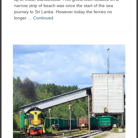
narrow strip of beach was once the start of the sea
journey to Sri Lanka. However today the ferries no
longer …
Continued