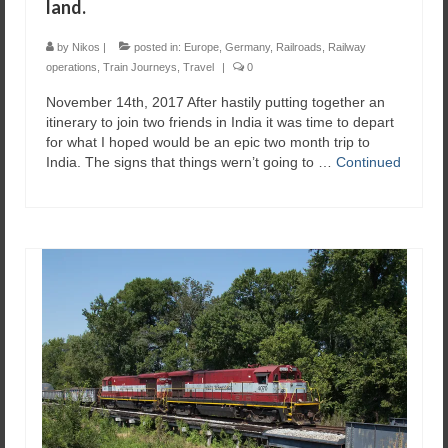
land.
by
Nikos
|
posted in:
Europe
,
Germany
,
Railroads
,
Railway
operations
,
Train Journeys
,
Travel
|
0
November 14th, 2017 After hastily putting together an
itinerary to join two friends in India it was time to depart
for what I hoped would be an epic two month trip to
India. The signs that things wern’t going to …
Continued