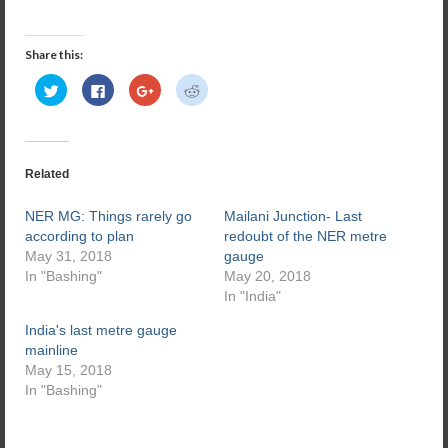
Share this:
Click
Click
Click
Click
to
to
to
to
share
share
share
share
on
on
on
on
Twitter
Facebook
Google+
Reddit
(Opens
(Opens
(Opens
(Opens
in
in
in
in
new
new
new
new
Related
window)
window)
window)
window)
NER MG: Things rarely go
Mailani Junction- Last
according to plan
redoubt of the NER metre
May 31, 2018
gauge
In "Bashing"
May 20, 2018
In "India"
India's last metre gauge
mainline
May 15, 2018
In "Bashing"