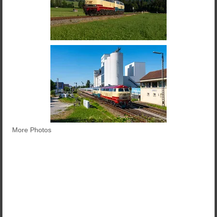
More Photos