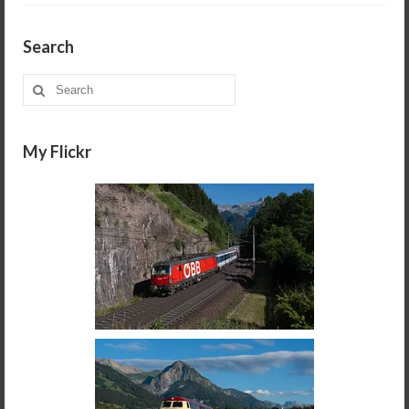
Search
Search
for:
My Flickr