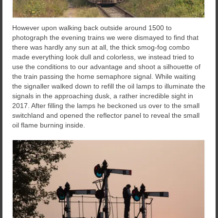
However upon walking back outside around 1500 to
photograph the evening trains we were dismayed to find that
there was hardly any sun at all, the thick smog-fog combo
made everything look dull and colorless, we instead tried to
use the conditions to our advantage and shoot a silhouette of
the train passing the home semaphore signal. While waiting
the signaller walked down to refill the oil lamps to illuminate the
signals in the approaching dusk, a rather incredible sight in
2017. After filling the lamps he beckoned us over to the small
switchland and opened the reflector panel to reveal the small
oil flame burning inside.