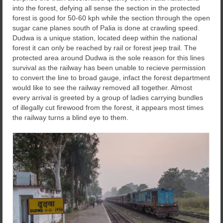
into the forest, defying all sense the section in the protected
forest is good for 50-60 kph while the section through the open
sugar cane planes south of Palia is done at crawling speed.
Dudwa is a unique station, located deep within the national
forest it can only be reached by rail or forest jeep trail. The
protected area around Dudwa is the sole reason for this lines
survival as the railway has been unable to recieve permission
to convert the line to broad gauge, infact the forest department
would like to see the railway removed all together. Almost
every arrival is greeted by a group of ladies carrying bundles
of illegally cut firewood from the forest, it appears most times
the railway turns a blind eye to them.