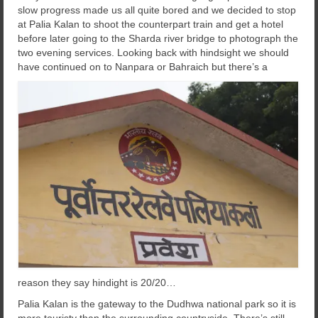
slow progress made us all quite bored and we decided to stop
at Palia Kalan to shoot the counterpart train and get a hotel
before later going to the Sharda river bridge to photograph the
two evening services. Looking back with hindsight we should
have continued on to Nanpara or Bahraich
but there’s a
reason they say hindight is 20/20…
Palia Kalan is the gateway to the Dudhwa national park so it is