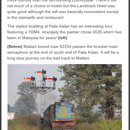
more touristy than the surrounding countryside. There’s still
not much of a choice in hotels but the Landmark Hotel was
quite good although the wifi was basically nonexistent except
in the stairwells and restaurant.
The station building at Palia Kalan has an interesting loco
featuring a YDM4, strangely the painter chose 6535 which has
been in Malaysia for years!
(left)
(Below)
Mailani bound train 52254 passes the bracket mast
semaphore at the end of south end of Palia Kalan. It will be a
long slow journey on the bad track to Mailani.