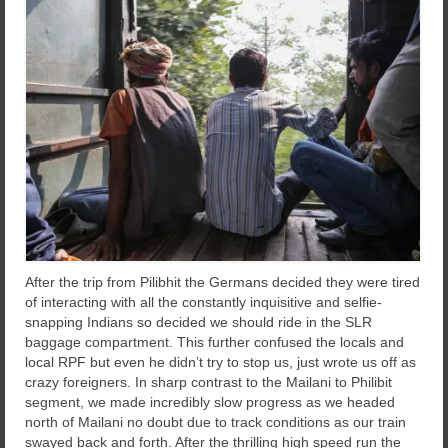
After the trip from Pilibhit the Germans decided they were tired
of interacting with all the constantly inquisitive and selfie-
snapping Indians so decided we should ride in the SLR
baggage compartment. This further confused the locals and
local RPF but even he didn’t try to stop us, just wrote us off as
crazy foreigners. In sharp contrast to the Mailani to Philibit
segment, we made incredibly slow progress as we headed
north of Mailani no doubt due to track conditions as our train
swayed back and forth. After the thrilling high speed run the