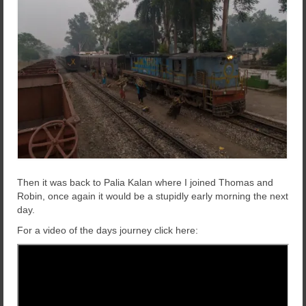
Then it was back to Palia Kalan where I joined Thomas and
Robin, once again it would be a stupidly early morning the next
day.
For a video of the days journey click here: