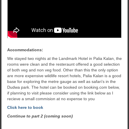
Accommodations:
We stayed two nights at the Landmark Hotel in Palia Kalan, the
rooms were clean and the resteraunt offered a good selection
of both veg and non veg food. Other than this the only option
are more expensive wildlife resort hotels, Palia Kalan is a good
base for exploring the metre gauge as well as safari’s in the
Dudwa park. The hotel can be booked on booking.com below,
if planning to visit please consider using the link below as I
recieve a small commision at no expense to you
Click here to book
Continue to part 2 (coming soon)