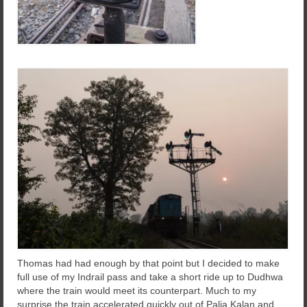
Thomas had had enough by that point but I decided to make
full use of my Indrail pass and take a short ride up to Dudhwa
where the train would meet its counterpart. Much to my
surprise the train accelerated quickly out of Palia Kalan and