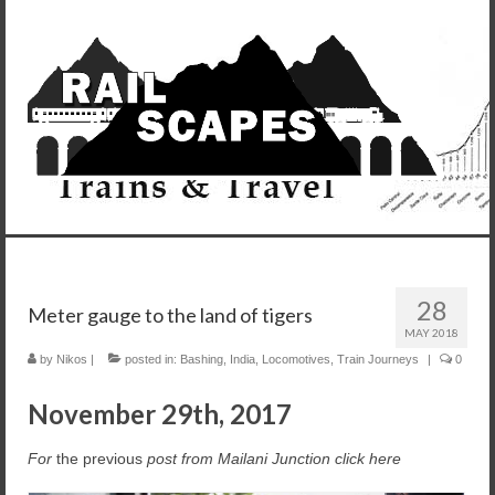
28
Meter gauge to the land of tigers
MAY 2018
by
Nikos
|
posted in:
Bashing
,
India
,
Locomotives
,
Train Journeys
|
0
November 29th, 2017
For
the previous
post from Mailani Junction click here