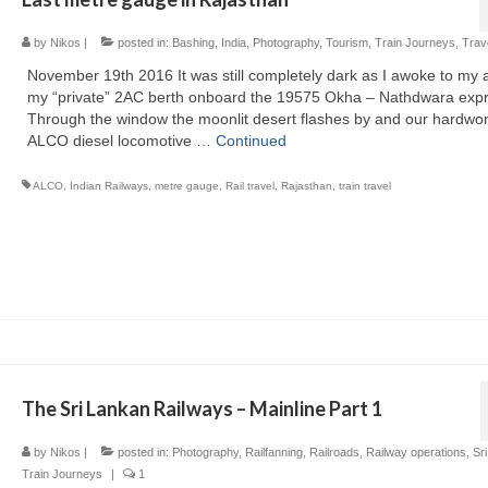
by
Nikos
|
posted in:
Bashing
,
India
,
Photography
,
Tourism
,
Train Journeys
,
Trav
November 19th 2016 It was still completely dark as I awoke to my 
my “private” 2AC berth onboard the 19575 Okha – Nathdwara expr
Through the window the moonlit desert flashes by and our hardwo
ALCO diesel locomotive …
Continued
ALCO
,
Indian Railways
,
metre gauge
,
Rail travel
,
Rajasthan
,
train travel
The Sri Lankan Railways – Mainline Part 1
by
Nikos
|
posted in:
Photography
,
Railfanning
,
Railroads
,
Railway operations
,
Sr
Train Journeys
|
1