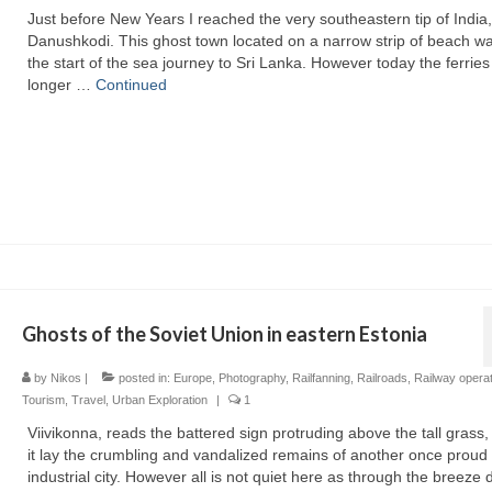
Just before New Years I reached the very southeastern tip of India,
Danushkodi. This ghost town located on a narrow strip of beach w
the start of the sea journey to Sri Lanka. However today the ferries
longer …
Continued
Ghosts of the Soviet Union in eastern Estonia
by
Nikos
|
posted in:
Europe
,
Photography
,
Railfanning
,
Railroads
,
Railway opera
Tourism
,
Travel
,
Urban Exploration
|
1
Viivikonna, reads the battered sign protruding above the tall grass
it lay the crumbling and vandalized remains of another once proud
industrial city. However all is not quiet here as through the breeze d