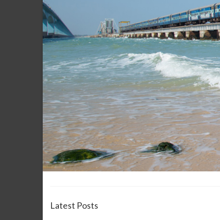
Latest Posts