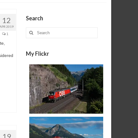
Search
12
APR 2019
Search
1
for:
te,
My Flickr
sidered
19