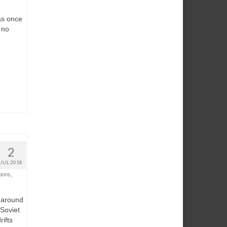
as once
 no
2
JUL 2018
tions
,
, around
 Soviet
rifts