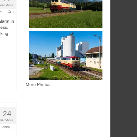
OCT 2018
el
|
1
alarm in
ess.
rking
More Photos
24
SEP 2018
i Lanka
,