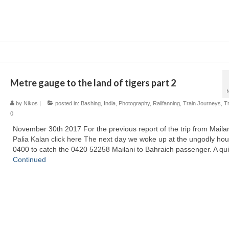
Metre gauge to the land of tigers part 2
by
Nikos
|
posted in:
Bashing
,
India
,
Photography
,
Railfanning
,
Train Journeys
,
T
0
November 30th 2017 For the previous report of the trip from Mailan
Palia Kalan click here The next day we woke up at the ungodly hou
0400 to catch the 0420 52258 Mailani to Bahraich passenger. A qu
Continued