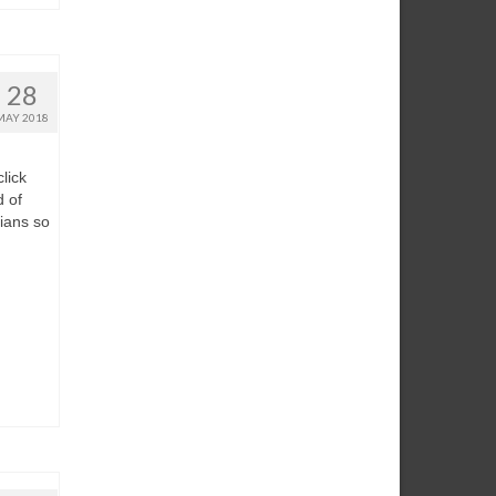
28
MAY 2018
lick
d of
dians so