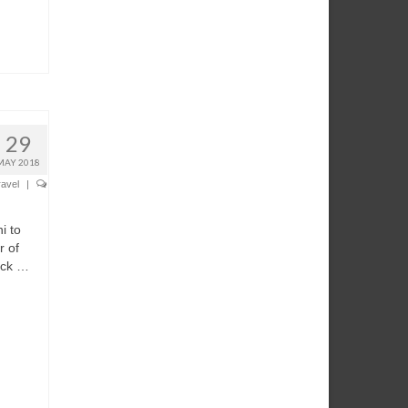
29
MAY 2018
ravel
|
i to
r of
ick …