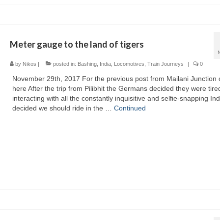
Meter gauge to the land of tigers
by
Nikos
|
posted in:
Bashing
,
India
,
Locomotives
,
Train Journeys
|
0
November 29th, 2017 For the previous post from Mailani Junction c
here After the trip from Pilibhit the Germans decided they were tire
interacting with all the constantly inquisitive and selfie-snapping In
decided we should ride in the …
Continued