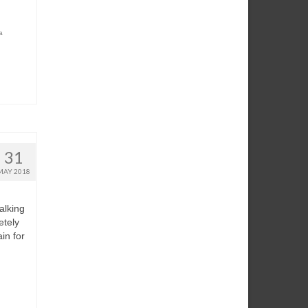
a
31
MAY 2018
alking
etely
in for