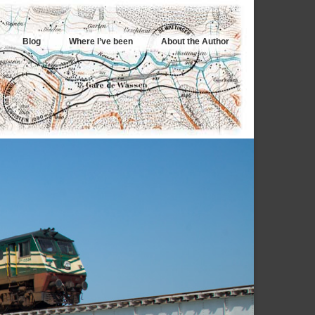
Blog
Where I’ve been
About the Author