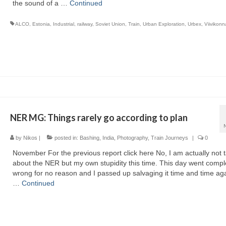
the sound of a …
Continued
ALCO
,
Estonia
,
Industrial
,
railway
,
Soviet Union
,
Train
,
Urban Exploration
,
Urbex
,
Viivikonn
NER MG: Things rarely go according to plan
by
Nikos
|
posted in:
Bashing
,
India
,
Photography
,
Train Journeys
|
0
November For the previous report click here No, I am actually not t
about the NER but my own stupidity this time. This day went compl
wrong for no reason and I passed up salvaging it time and time aga
…
Continued