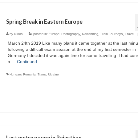
Spring Break in Eastern Europe
by
Nikos
|
posted in:
Europe
,
Photography
,
Railfanning
,
Train Journeys
,
Travel
|
March 24th 2019 Like many plans it came together at the last minu
following a difficult exam season at the end of my first semester in
Germany I decided it was again time for some travelling. I had con
a …
Continued
Hungary
,
Romania
,
Trams
,
Ukraine
Last metre gauge in Rajasthan