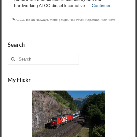
hardworking ALCO diesel locomotive …
Continued
ALCO
,
Indian Railways
,
metre gauge
,
Rail travel
,
Rajasthan
,
train travel
Search
Search
for:
My Flickr