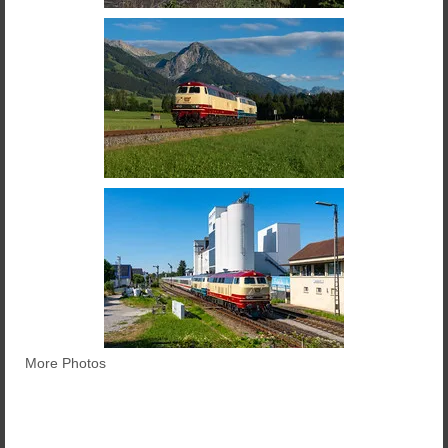
More Photos