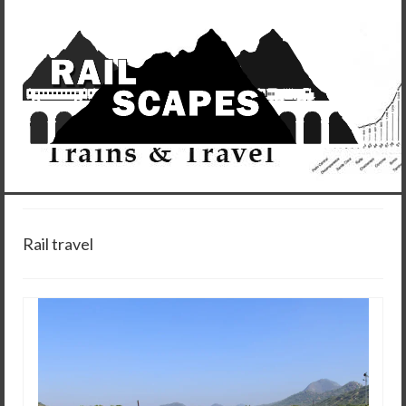
Rail travel