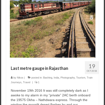
19
Last metre gauge in Rajasthan
OCT 2018
by
Nikos
|
posted in:
Bashing
,
India
,
Photography
,
Tourism
,
Train
Journeys
,
Travel
|
1
November 19th 2016 It was still completely dark as I
awoke to my alarm in my “private” 2AC berth onboard
the 19575 Okha – Nathdwara express. Through the
window the moonlit desert flashes by and our