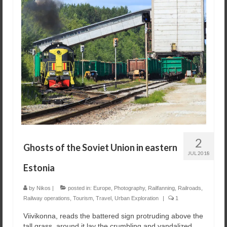
2
Ghosts of the Soviet Union in eastern
JUL 2018
Estonia
by
Nikos
|
posted in:
Europe
,
Photography
,
Railfanning
,
Railroads
,
Railway operations
,
Tourism
,
Travel
,
Urban Exploration
|
1
Viivikonna, reads the battered sign protruding above the
tall grass, around it lay the crumbling and vandalized