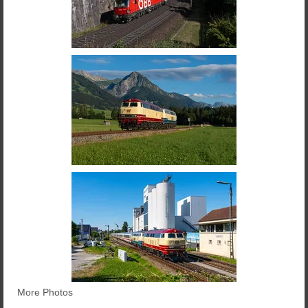
More Photos