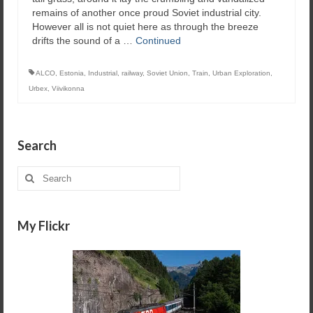
remains of another once proud Soviet industrial city.
However all is not quiet here as through the breeze
drifts the sound of a …
Continued
ALCO
,
Estonia
,
Industrial
,
railway
,
Soviet Union
,
Train
,
Urban Exploration
,
Urbex
,
Viivikonna
Search
Search
for:
My Flickr