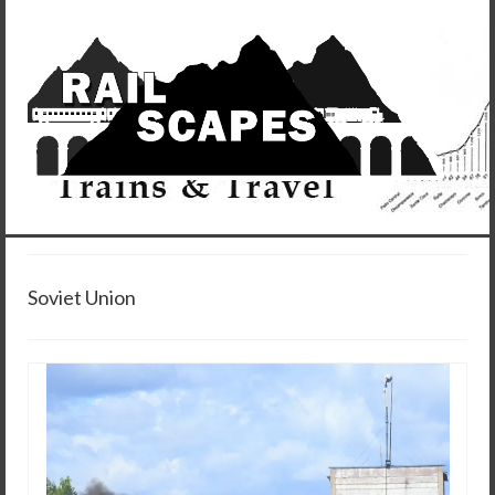
Soviet Union