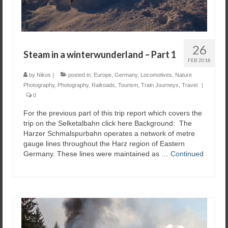
26
Steam in a winterwunderland – Part 1
FEB 2018
by
Nikos
|
posted in:
Europe
,
Germany
,
Locomotives
,
Nature
Photography
,
Photography
,
Railroads
,
Tourism
,
Train Journeys
,
Travel
|
0
For the previous part of this trip report which covers the
trip on the Selketalbahn click here Background: The
Harzer Schmalspurbahn operates a network of metre
gauge lines throughout the Harz region of Eastern
Germany. These lines were maintained as …
Continued