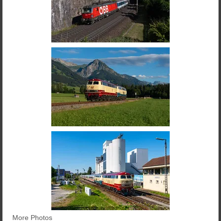
More Photos