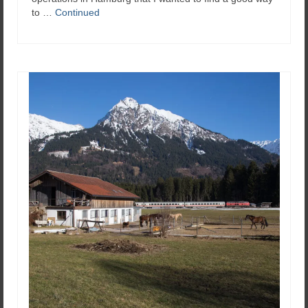
to …
Continued