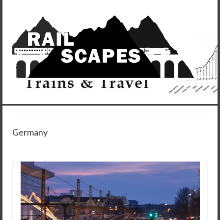
Germany