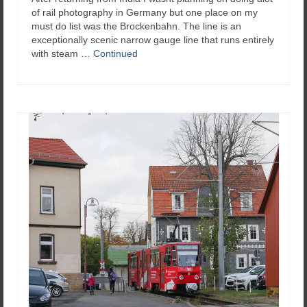
of rail photography in Germany but one place on my
must do list was the Brockenbahn. The line is an
exceptionally scenic narrow gauge line that runs entirely
with steam …
Continued