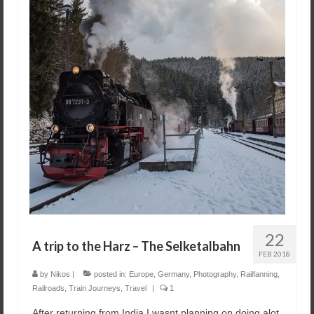
22
A trip to the Harz – The Selketalbahn
FEB 2018
by
Nikos
|
posted in:
Europe
,
Germany
,
Photography
,
Railfanning
,
Railroads
,
Train Journeys
,
Travel
|
1
After returning from India I wasnt planning on doing alot