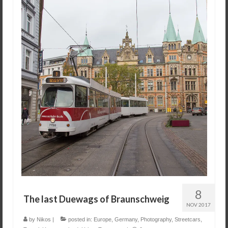
8
The last Duewags of Braunschweig
NOV 2017
by
Nikos
|
posted in:
Europe
,
Germany
,
Photography
,
Streetcars
,