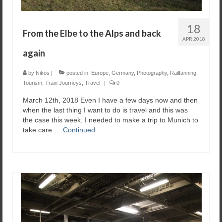
18
From the Elbe to the Alps and back
APR 2018
again
by
Nikos
|
posted in:
Europe
,
Germany
,
Photography
,
Railfanning
,
Tourism
,
Train Journeys
,
Travel
|
0
March 12th, 2018 Even I have a few days now and then
when the last thing I want to do is travel and this was
the case this week. I needed to make a trip to Munich to
take care …
Continued