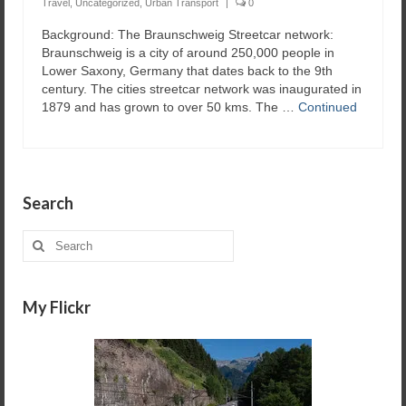
Travel
,
Uncategorized
,
Urban Transport
|
0
Background: The Braunschweig Streetcar network:
Braunschweig is a city of around 250,000 people in
Lower Saxony, Germany that dates back to the 9th
century. The cities streetcar network was inaugurated in
1879 and has grown to over 50 kms. The …
Continued
Search
Search
for:
My Flickr