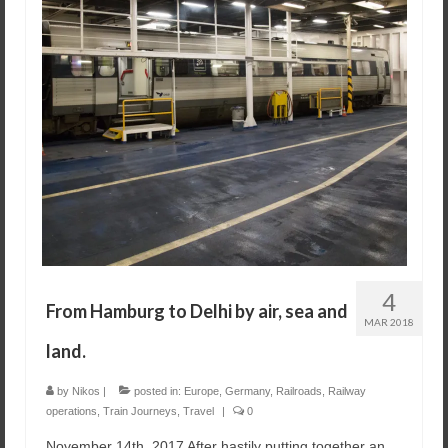
4
From Hamburg to Delhi by air, sea and
MAR 2018
land.
by
Nikos
|
posted in:
Europe
,
Germany
,
Railroads
,
Railway
operations
,
Train Journeys
,
Travel
|
0
November 14th, 2017 After hastily putting together an