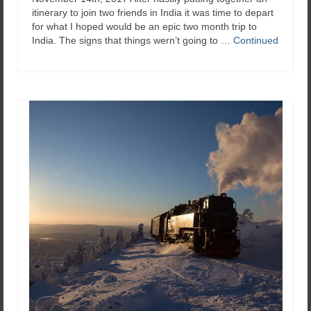
itinerary to join two friends in India it was time to depart
for what I hoped would be an epic two month trip to
India. The signs that things wern’t going to …
Continued