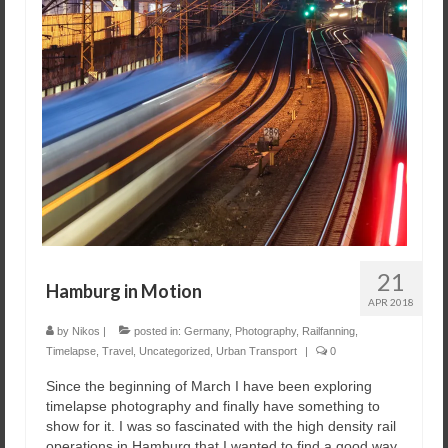
21
Hamburg in Motion
APR 2018
by
Nikos
|
posted in:
Germany
,
Photography
,
Railfanning
,
Timelapse
,
Travel
,
Uncategorized
,
Urban Transport
|
0
Since the beginning of March I have been exploring
timelapse photography and finally have something to
show for it. I was so fascinated with the high density rail
operations in Hamburg that I wanted to find a good way