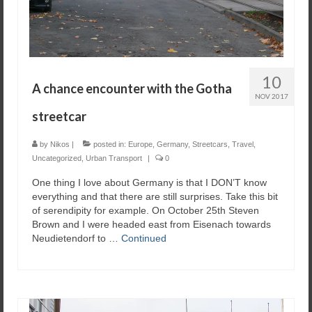
10
A chance encounter with the Gotha
NOV 2017
streetcar
by
Nikos
|
posted in:
Europe
,
Germany
,
Streetcars
,
Travel
,
Uncategorized
,
Urban Transport
|
0
One thing I love about Germany is that I DON’T know
everything and that there are still surprises. Take this bit
of serendipity for example. On October 25th Steven
Brown and I were headed east from Eisenach towards
Neudietendorf to …
Continued