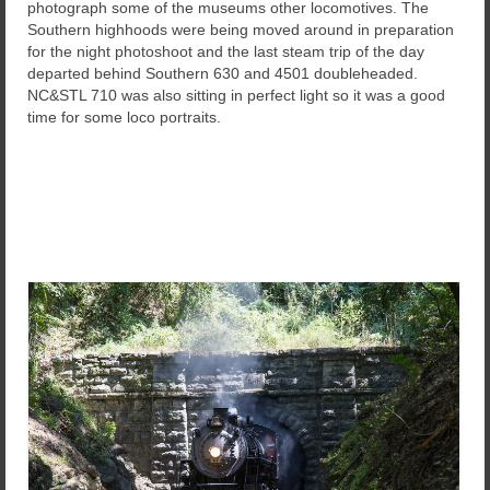
photograph some of the museums other locomotives. The
Southern highhoods were being moved around in preparation
for the night photoshoot and the last steam trip of the day
departed behind Southern 630 and 4501 doubleheaded.
NC&STL 710 was also sitting in perfect light so it was a good
time for some loco portraits.