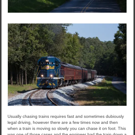
Usually chasing trains requires fast and sometimes dubiously
legal driving, however there are a few times now and then
when a train is moving so slowly you can chase it on foot. This
was one of those cases and the engineer had the train down a