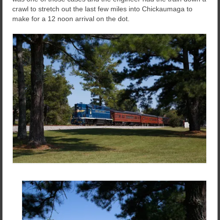
crawl to stretch out the last few miles into Chickaumaga to
make for a 12 noon arrival on the dot.