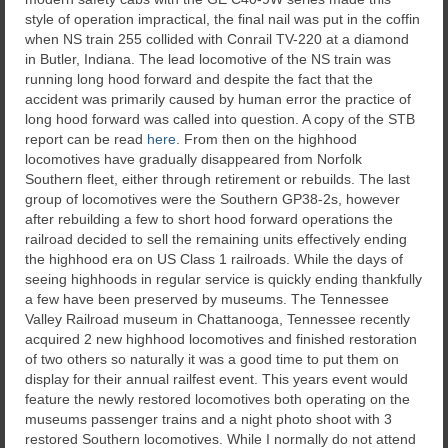
style of operation impractical, the final nail was put in the coffin
when NS train 255 collided with Conrail TV-220 at a diamond
in Butler, Indiana. The lead locomotive of the NS train was
running long hood forward and despite the fact that the
accident was primarily caused by human error the practice of
long hood forward was called into question. A copy of the STB
report can be read
here
. From then on the highhood
locomotives have gradually disappeared from Norfolk
Southern fleet, either through retirement or rebuilds. The last
group of locomotives were the Southern GP38-2s, however
after rebuilding a few to short hood forward operations the
railroad decided to sell the remaining units effectively ending
the highhood era on US Class 1 railroads. While the days of
seeing highhoods in regular service is quickly ending thankfully
a few have been preserved by museums. The Tennessee
Valley Railroad museum in Chattanooga, Tennessee recently
acquired 2 new highhood locomotives and finished restoration
of two others so naturally it was a good time to put them on
display for their annual railfest event. This years event would
feature the newly restored locomotives both operating on the
museums passenger trains and a night photo shoot with 3
restored Southern locomotives. While I normally do not attend