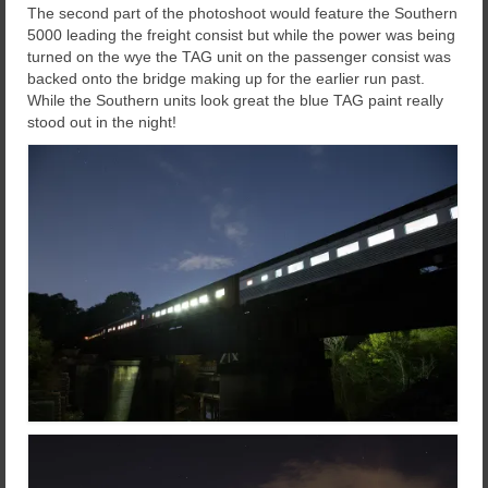
The second part of the photoshoot would feature the Southern
5000 leading the freight consist but while the power was being
turned on the wye the TAG unit on the passenger consist was
backed onto the bridge making up for the earlier run past.
While the Southern units look great the blue TAG paint really
stood out in the night!