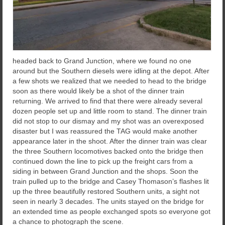
headed back to Grand Junction, where we found no one
around but the Southern diesels were idling at the depot. After
a few shots we realized that we needed to head to the bridge
soon as there would likely be a shot of the dinner train
returning. We arrived to find that there were already several
dozen people set up and little room to stand. The dinner train
did not stop to our dismay and my shot was an overexposed
disaster but I was reassured the TAG would make another
appearance later in the shoot. After the dinner train was clear
the three Southern locomotives backed onto the bridge then
continued down the line to pick up the freight cars from a
siding in between Grand Junction and the shops. Soon the
train pulled up to the bridge and Casey Thomason’s flashes lit
up the three beautifully restored Southern units, a sight not
seen in nearly 3 decades. The units stayed on the bridge for
an extended time as people exchanged spots so everyone got
a chance to photograph the scene.