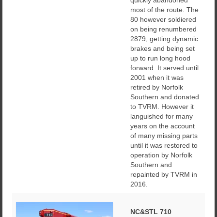
quickly abandoned
most of the route. The
80 however soldiered
on being renumbered
2879, getting dynamic
brakes and being set
up to run long hood
forward. It served until
2001 when it was
retired by Norfolk
Southern and donated
to TVRM. However it
languished for many
years on the account
of many missing parts
until it was restored to
operation by Norfolk
Southern and
repainted by TVRM in
2016.
NC&STL 710