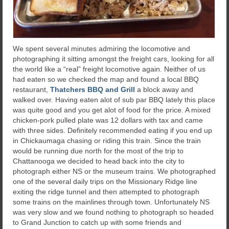
We spent several minutes admiring the locomotive and
photographing it sitting amongst the freight cars, looking for all
the world like a “real” freight locomotive again. Neither of us
had eaten so we checked the map and found a local BBQ
restaurant,
Thatchers BBQ and Grill
a block away and
walked over. Having eaten alot of sub par BBQ lately this place
was quite good and you get alot of food for the price. A mixed
chicken-pork pulled plate was 12 dollars with tax and came
with three sides. Definitely recommended eating if you end up
in Chickaumaga chasing or riding this train. Since the train
would be running due north for the most of the trip to
Chattanooga we decided to head back into the city to
photograph either NS or the museum trains. We photographed
one of the several daily trips on the Missionary Ridge line
exiting the ridge tunnel and then attempted to photograph
some trains on the mainlines through town. Unfortunately NS
was very slow and we found nothing to photograph so headed
to Grand Junction to catch up with some friends and