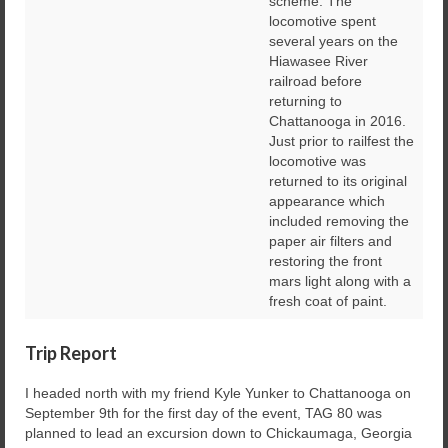
scheme. The
locomotive spent
several years on the
Hiawasee River
railroad before
returning to
Chattanooga in 2016.
Just prior to railfest the
locomotive was
returned to its original
appearance which
included removing the
paper air filters and
restoring the front
mars light along with a
fresh coat of paint.
Trip Report
I headed north with my friend Kyle Yunker to Chattanooga on
September 9th for the first day of the event, TAG 80 was
planned to lead an excursion down to Chickaumaga, Georgia