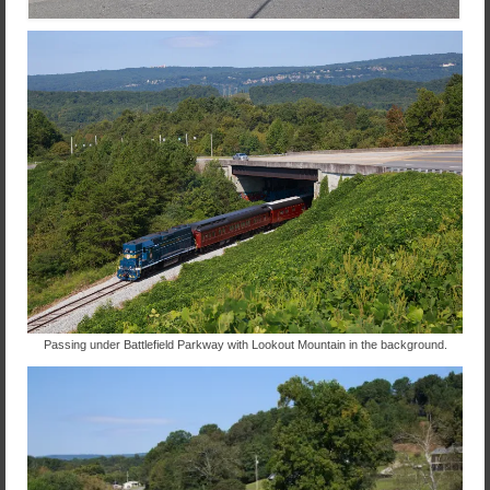
Passing under Battlefield Parkway with Lookout Mountain in the background.