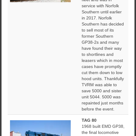
service with Norfolk
Southern until earlier
in 2017. Norfolk
Southern has decided
to sell most of its
former Southern
GP38-2s and many
have found their way
to shortlines and
leasers which in most
cases have promptly
cut them down to low
hood units. Thankfully
TVRM was able to
save 5000 and sister
unit 5044. 5000 was
repainted just months
before the event.
TAG 80
1968 built EMD GP38,
the final locomotive