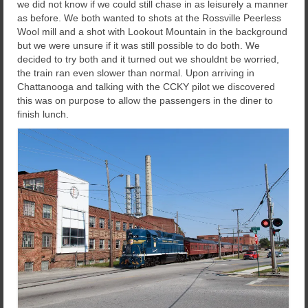
we did not know if we could still chase in as leisurely a manner
as before. We both wanted to shots at the Rossville Peerless
Wool mill and a shot with Lookout Mountain in the background
but we were unsure if it was still possible to do both. We
decided to try both and it turned out we shouldnt be worried,
the train ran even slower than normal. Upon arriving in
Chattanooga and talking with the CCKY pilot we discovered
this was on purpose to allow the passengers in the diner to
finish lunch.