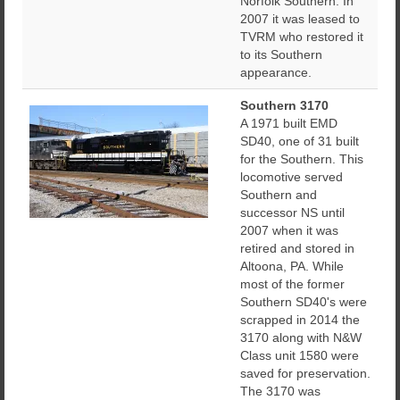
Norfolk Southern. In
2007 it was leased to
TVRM who restored it
to its Southern
appearance.
Southern 3170
A 1971 built EMD
SD40, one of 31 built
for the Southern. This
locomotive served
Southern and
successor NS until
2007 when it was
retired and stored in
Altoona, PA. While
most of the former
Southern SD40's were
scrapped in 2014 the
3170 along with N&W
Class unit 1580 were
saved for preservation.
The 3170 was