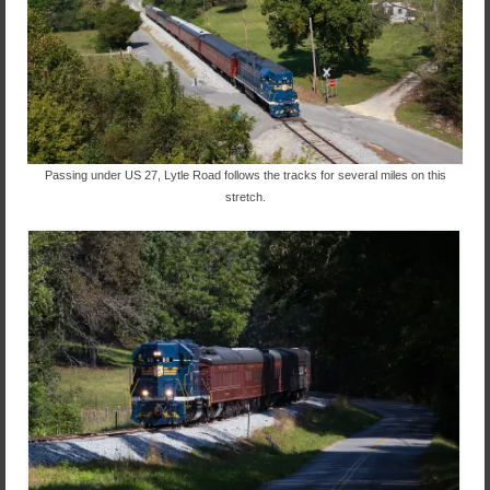
Passing under US 27, Lytle Road follows the tracks for several miles on this
stretch.