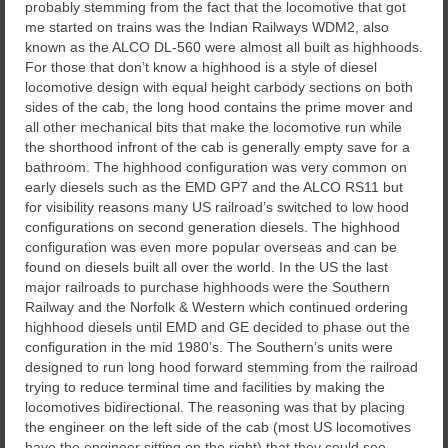
probably stemming from the fact that the locomotive that got
me started on trains was the Indian Railways WDM2, also
known as the ALCO DL-560 were almost all built as highhoods.
For those that don’t know a highhood is a style of diesel
locomotive design with equal height carbody sections on both
sides of the cab, the long hood contains the prime mover and
all other mechanical bits that make the locomotive run while
the shorthood infront of the cab is generally empty save for a
bathroom. The highhood configuration was very common on
early diesels such as the EMD GP7 and the ALCO RS11 but
for visibility reasons many US railroad’s switched to low hood
configurations on second generation diesels. The highhood
configuration was even more popular overseas and can be
found on diesels built all over the world. In the US the last
major railroads to purchase highhoods were the Southern
Railway and the Norfolk & Western which continued ordering
highhood diesels until EMD and GE decided to phase out the
configuration in the mid 1980’s. The Southern’s units were
designed to run long hood forward stemming from the railroad
trying to reduce terminal time and facilities by making the
locomotives bidirectional. The reasoning was that by placing
the engineer on the left side of the cab (most US locomotives
have the engineer sitting on the right) that they could see