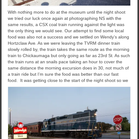
With nothing more to do at the museum until the night shoot
we tried our luck once again at photographing NS with the
same results, a CSX coal train running against the light was
the only thing we would see. Our attempt to find some local
food was also not a success and we settled on Wendy’s along
Hortzclaw Ave. As we were leaving the TVRM dinner train
slowly rolled by, the train takes the same route as the morning
train to Chickaumaga but only going as far as 23rd St. As such
the train runs at an snails pace taking an hour to cover the
same distance the morning excursion does in 30, not much of
a train ride but I’m sure the food was better than our fast
food.
It was getting close to the start of the night shoot so we