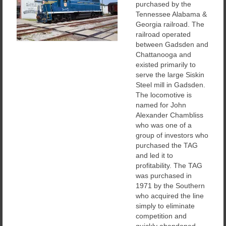
purchased by the
Tennessee Alabama &
Georgia railroad. The
railroad operated
between Gadsden and
Chattanooga and
existed primarily to
serve the large Siskin
Steel mill in Gadsden.
The locomotive is
named for John
Alexander Chambliss
who was one of a
group of investors who
purchased the TAG
and led it to
profitability. The TAG
was purchased in
1971 by the Southern
who acquired the line
simply to eliminate
competition and