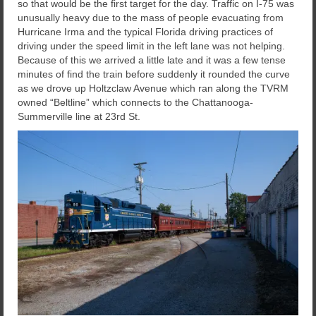
so that would be the first target for the day. Traffic on I-75 was
unusually heavy due to the mass of people evacuating from
Hurricane Irma and the typical Florida driving practices of
driving under the speed limit in the left lane was not helping.
Because of this we arrived a little late and it was a few tense
minutes of find the train before suddenly it rounded the curve
as we drove up Holtzclaw Avenue which ran along the TVRM
owned “Beltline” which connects to the Chattanooga-
Summerville line at 23rd St.