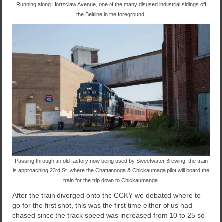
Running along Hortzclaw Avenue, one of the many disused industrial sidings off
the Beltline in the foreground.
Passing through an old factory now being used by Sweetwater Brewing, the train
is approaching 23rd St. where the Chattanooga & Chickaumaga pilot will board the
train for the trip down to Chickaumanga.
After the train diverged onto the CCKY we debated where to
go for the first shot, this was the first time either of us had
chased since the track speed was increased from 10 to 25 so