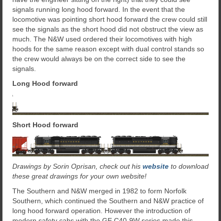
signals running long hood forward. In the event that the
locomotive was pointing short hood forward the crew could still
see the signals as the short hood did not obstruct the view as
much. The N&W used ordered their locomotives with high
hoods for the same reason except with dual control stands so
the crew would always be on the correct side to see the
signals.
Long Hood forward
Short Hood forward
Drawings by Sorin Oprisan, check out his
website
to download
these great drawings for your own website!
The Southern and N&W merged in 1982 to form Norfolk
Southern, which continued the Southern and N&W practice of
long hood forward operation. However the introduction of
modern safety cabs with the GE C40-9W series made this