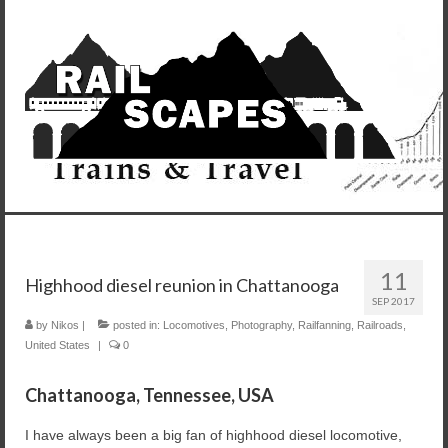
11
Highhood diesel reunion in Chattanooga
SEP 2017
by
Nikos
|
posted in:
Locomotives
,
Photography
,
Railfanning
,
Railroads
,
United States
|
0
Chattanooga, Tennessee, USA
I have always been a big fan of highhood diesel locomotive,