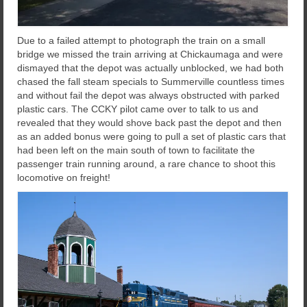
Due to a failed attempt to photograph the train on a small
bridge we missed the train arriving at Chickaumaga and were
dismayed that the depot was actually unblocked, we had both
chased the fall steam specials to Summerville countless times
and without fail the depot was always obstructed with parked
plastic cars. The CCKY pilot came over to talk to us and
revealed that they would shove back past the depot and then
as an added bonus were going to pull a set of plastic cars that
had been left on the main south of town to facilitate the
passenger train running around, a rare chance to shoot this
locomotive on freight!