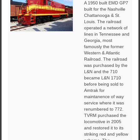
A 1950 built EMD GP7
built for the Nashville
Chattanooga & St.
Louis. The railroad
operated a network of
lines in Tennessee and
Georgia, most
famously the former
Western & Atlantic
Railroad. The railroad
was purchased by the
L&N and the 710
became L&N 1710
before being sold to
Amtrak for
maintanence of way
service where it was
renumbered to 772.
TVRM purchased the
locomotive in 2005
and restored it to its
striking red and yellow