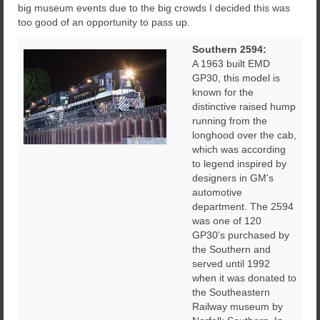
big museum events due to the big crowds I decided this was
too good of an opportunity to pass up.
Southern 2594:
A 1963 built EMD
GP30, this model is
known for the
distinctive raised hump
running from the
longhood over the cab,
which was according
to legend inspired by
designers in GM's
automotive
department. The 2594
was one of 120
GP30's purchased by
the Southern and
served until 1992
when it was donated to
the Southeastern
Railway museum by