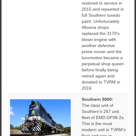
restored to service in
2015 and repainted in
full Southern tuxedo
paint. Unfortunately
Altoona shops
replaced the 3170's
blown engine with
another defective
prime mover and the
locomotive became a
perpetual shop queen
before finally being
retired again and
donated to TVRM in
2016.
Southern 5000:
The class unit of
Southern's 257 unit
fleet of EMD GP38-2s.
This is the most
modern unit in TVRM's
fleet and was in