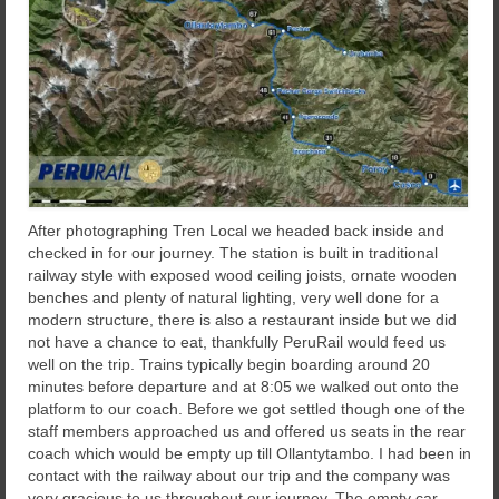
After photographing Tren Local we headed back inside and
checked in for our journey. The station is built in traditional
railway style with exposed wood ceiling joists, ornate wooden
benches and plenty of natural lighting, very well done for a
modern structure, there is also a restaurant inside but we did
not have a chance to eat, thankfully PeruRail would feed us
well on the trip. Trains typically begin boarding around 20
minutes before departure and at 8:05 we walked out onto the
platform to our coach. Before we got settled though one of the
staff members approached us and offered us seats in the rear
coach which would be empty up till Ollantytambo. I had been in
contact with the railway about our trip and the company was
very gracious to us throughout our journey. The empty car