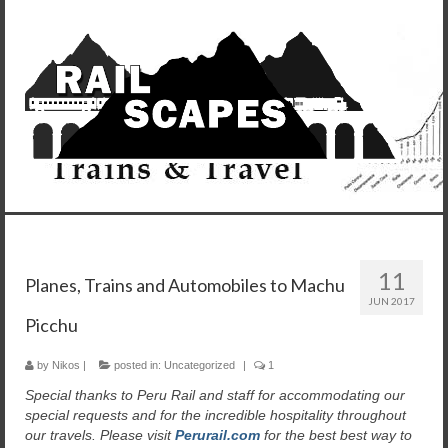
11
Planes, Trains and Automobiles to Machu
JUN 2017
Picchu
by
Nikos
|
posted in:
Uncategorized
|
1
Special thanks to Peru Rail and staff for accommodating our
special requests and for the incredible hospitality throughout
our travels. Please visit
Perurail.com
for the best best way to