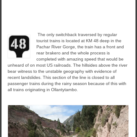
The only switchback traversed by regular
tourist trains is located at KM 48 deep in the
Pachar River Gorge, the train has a front and
rear brakero and the whole process is
completed with amazing speed that would be
unheard of on most US railroads. The hillsides above the river
bear witness to the unstable geography with evidence of
recent landslides. This section of the line is closed to all
passenger trains during the rainy season because of this with
all trains originating in Ollantytambo.