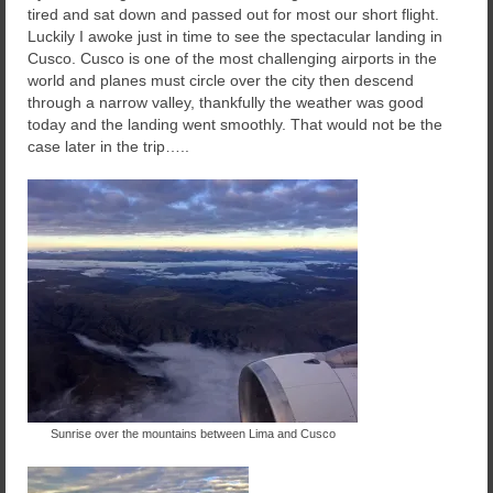
tired and sat down and passed out for most our short flight.
Luckily I awoke just in time to see the spectacular landing in
Cusco. Cusco is one of the most challenging airports in the
world and planes must circle over the city then descend
through a narrow valley, thankfully the weather was good
today and the landing went smoothly. That would not be the
case later in the trip…..
Sunrise over the mountains between Lima and Cusco