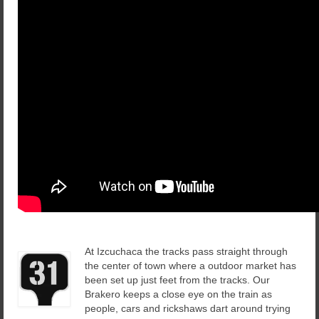
At Izcuchaca the tracks pass straight through
the center of town where a outdoor market has
been set up just feet from the tracks. Our
Brakero keeps a close eye on the train as
people, cars and rickshaws dart around trying