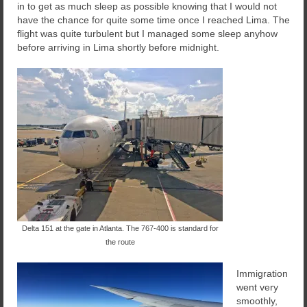
in to get as much sleep as possible knowing that I would not
have the chance for quite some time once I reached Lima. The
flight was quite turbulent but I managed some sleep anyhow
before arriving in Lima shortly before midnight.
Delta 151 at the gate in Atlanta. The 767-400 is standard for
the route
Immigration
went very
smoothly,