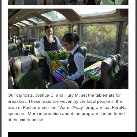
Our carhosts, Joshua C. and Hury M. set the tablemats for
breakfast. These mats are woven by the local people in the
town of Pachar under the “Warmi Away” program that PeruRail
sponsors. More information about the program can be found
at the video below.