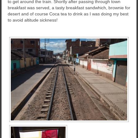
to get around the train. Shortly after passing through town
breakfast was served, a tasty breakfast sandwhich, brownie for
desert and of course Coca tea to drink as I was doing my best
to avoid altitude sickness!