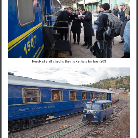
PeruRail staff checks their ticket lists for train 203