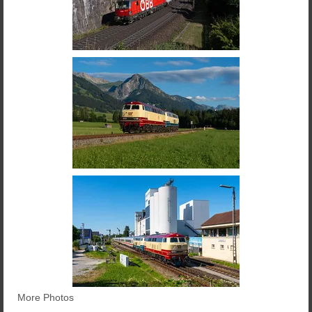
More Photos