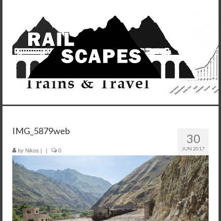
IMG_5879web
30
JUN 2017
by
Nikos
|
|
0