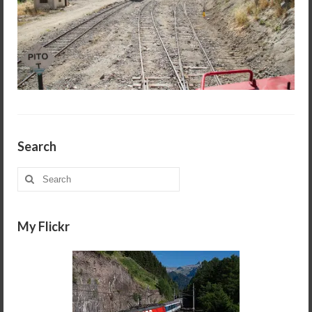
Search
Search
for:
My Flickr